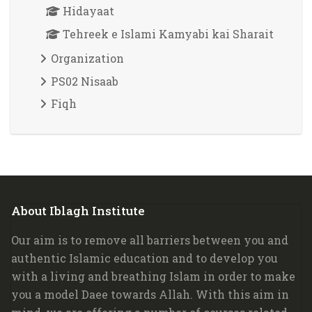
Hidayaat
Tehreek e Islami Kamyabi kai Sharait
Organization
PS02 Nisaab
Fiqh
Blocks
About Iblagh Institute
Skip About Iblagh Institute
Our aim is to remove all barriers between you and
authentic Islamic education and to develop you
with a living and breathing Islam in order to make
you a model Daee towards Allah. W
ith this aim in