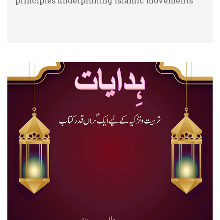
principles underpinning Islamic movements