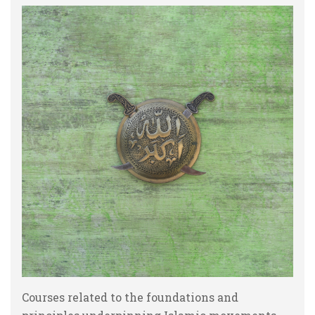
Courses related to the foundations and