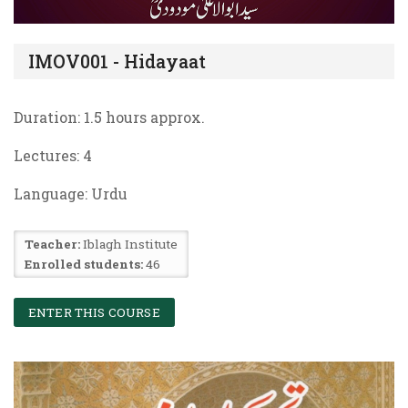
IMOV001 - Hidayaat
Duration: 1.5 hours approx.
Lectures:
4
Language: Urdu
Teacher:
Iblagh Institute
Enrolled students:
46
ENTER THIS COURSE