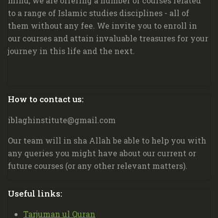
mind, we are offering a number of courses related
to a range of Islamic studies disciplines - all of
them without any fee. We invite you to enroll in
our courses and attain invaluable treasures for your
journey in this life and the next.
Blocks
How to contact us:
Skip How to contact us:
iblaghinstitute@gmail.com
Our team will in sha Allah be able to help you with
any queries you might have about our current or
future courses (or any other relevant matters).
Blocks
Useful links:
Skip Useful links:
Tarjuman ul Quran