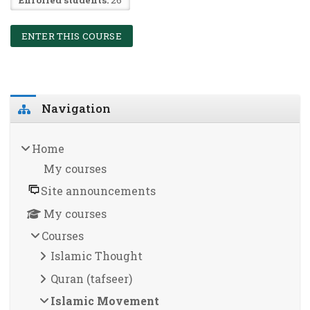
ENTER THIS COURSE
Blocks
Skip Navigation
Navigation
Home
My courses
Site announcements
My courses
Courses
Islamic Thought
Quran (tafseer)
Islamic Movement