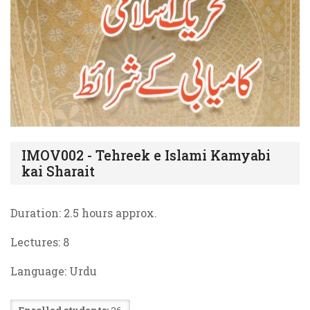
IMOV002 - Tehreek e Islami Kamyabi
kai Sharait
Duration: 2.5 hours approx.
Lectures:
8
Language: Urdu
Enrolled students:
26