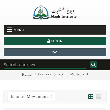
Skip to main content
MENU
LOG IN
Courses
Islamic Movement
Home
Course categories