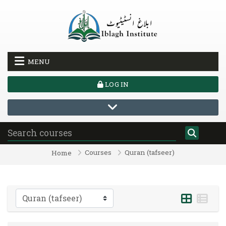
Skip to main content
MENU
LOG IN
Courses
Quran (tafseer)
Home
Course categories