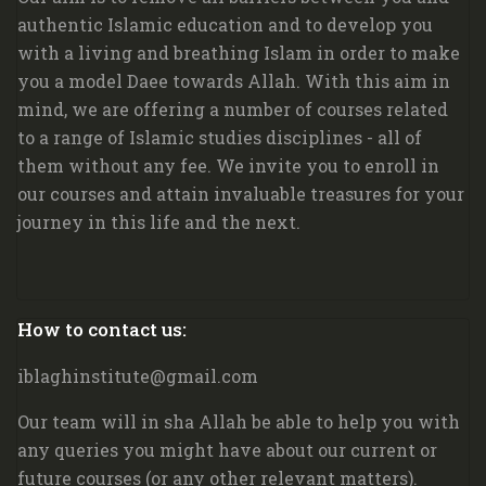
authentic Islamic education and to develop you
with a living and breathing Islam in order to make
you a model Daee towards Allah. W
ith this aim in
mind, we are offering a number of courses related
to a range of Islamic studies disciplines - all of
them without any fee. We invite you to enroll in
our courses and attain invaluable treasures for your
journey in this life and the next.
Blocks
How to contact us:
Skip How to contact us:
iblaghinstitute@gmail.com
Our team will in sha Allah be able to help you with
any queries you might have about our current or
future courses (or any other relevant matters).