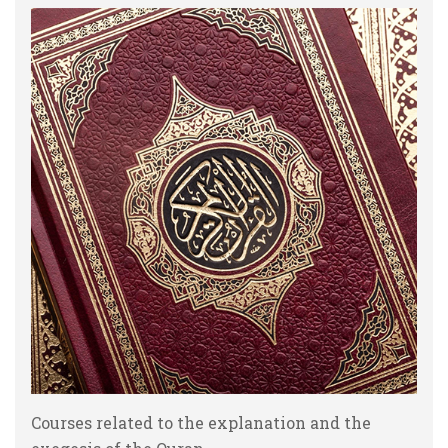
Courses related to the explanation and the