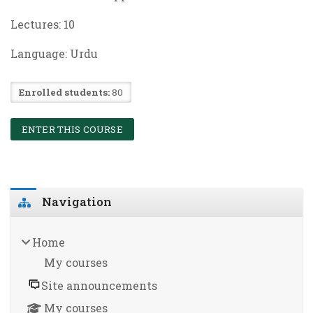
Lectures:
10
Language: Urdu
Enrolled students:
80
ENTER THIS COURSE
Blocks
Skip Navigation
Navigation
Home
My courses
Site announcements
My courses