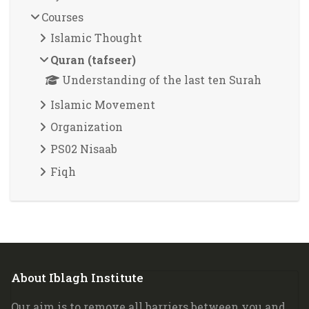
Courses
Islamic Thought
Quran (tafseer)
Understanding of the last ten Surah
Islamic Movement
Organization
PS02 Nisaab
Fiqh
Blocks
About Iblagh Institute
Skip About Iblagh Institute
Our aim is to remove all barriers between you and