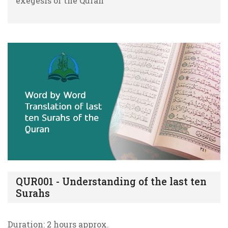
exegesis of the Quran
QUR001 - Understanding of the last ten
Surahs
Duration: 2 hours approx.